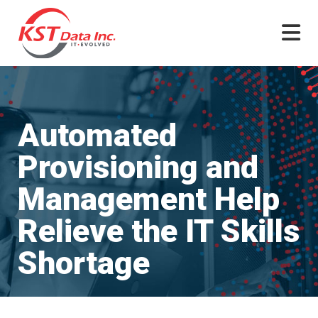
Skip
to
content
Automated
Provisioning and
Management Help
Relieve the IT Skills
Shortage