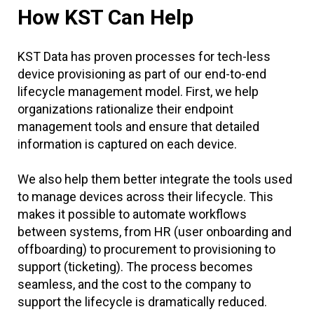
How KST Can Help
KST Data has proven processes for tech-less
device provisioning as part of our end-to-end
lifecycle management model. First, we help
organizations rationalize their endpoint
management tools and ensure that detailed
information is captured on each device.
We also help them better integrate the tools used
to manage devices across their lifecycle. This
makes it possible to automate workflows
between systems, from HR (user onboarding and
offboarding) to procurement to provisioning to
support (ticketing). The process becomes
seamless, and the cost to the company to
support the lifecycle is dramatically reduced.