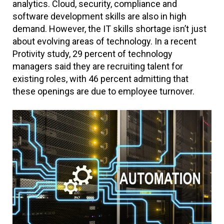
analytics. Cloud, security, compliance and
software development skills are also in high
demand. However, the IT skills shortage isn’t just
about evolving areas of technology. In a recent
Protivity study, 29 percent of technology
managers said they are recruiting talent for
existing roles, with 46 percent admitting that
these openings are due to employee turnover.