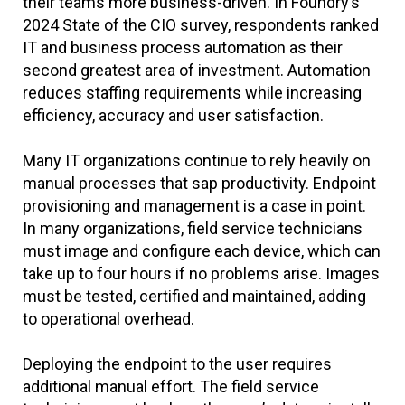
their teams more business-driven. In Foundry’s
2024 State of the CIO survey, respondents ranked
IT and business process automation as their
second greatest area of investment. Automation
reduces staffing requirements while increasing
efficiency, accuracy and user satisfaction.
Many IT organizations continue to rely heavily on
manual processes that sap productivity. Endpoint
provisioning and management is a case in point.
In many organizations, field service technicians
must image and configure each device, which can
take up to four hours if no problems arise. Images
must be tested, certified and maintained, adding
to operational overhead.
Deploying the endpoint to the user requires
additional manual effort. The field service