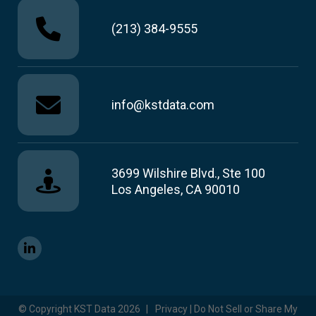
(213) 384-9555
info@kstdata.com
3699 Wilshire Blvd., Ste 100
Los Angeles, CA 90010
© Copyright KST Data 2026
|
Privacy | Do Not Sell or Share My