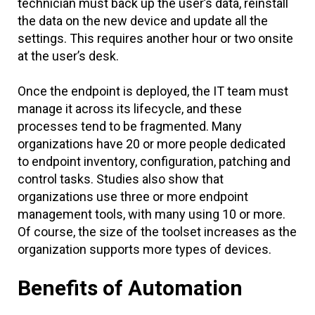
technician must back up the user’s data, reinstall
the data on the new device and update all the
settings. This requires another hour or two onsite
at the user’s desk.
Once the endpoint is deployed, the IT team must
manage it across its lifecycle, and these
processes tend to be fragmented. Many
organizations have 20 or more people dedicated
to endpoint inventory, configuration, patching and
control tasks. Studies also show that
organizations use three or more endpoint
management tools, with many using 10 or more.
Of course, the size of the toolset increases as the
organization supports more types of devices.
Benefits of Automation