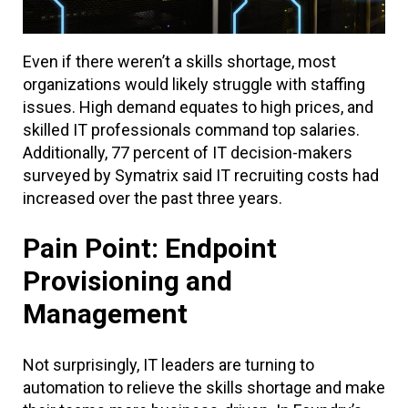
Even if there weren’t a skills shortage, most
organizations would likely struggle with staffing
issues. High demand equates to high prices, and
skilled IT professionals command top salaries.
Additionally, 77 percent of IT decision-makers
surveyed by Symatrix said IT recruiting costs had
increased over the past three years.
Pain Point: Endpoint
Provisioning and
Management
Not surprisingly, IT leaders are turning to
automation to relieve the skills shortage and make