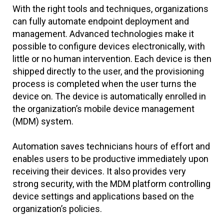
With the right tools and techniques, organizations
can fully automate endpoint deployment and
management. Advanced technologies make it
possible to configure devices electronically, with
little or no human intervention. Each device is then
shipped directly to the user, and the provisioning
process is completed when the user turns the
device on. The device is automatically enrolled in
the organization’s mobile device management
(MDM) system.
Automation saves technicians hours of effort and
enables users to be productive immediately upon
receiving their devices. It also provides very
strong security, with the MDM platform controlling
device settings and applications based on the
organization’s policies.