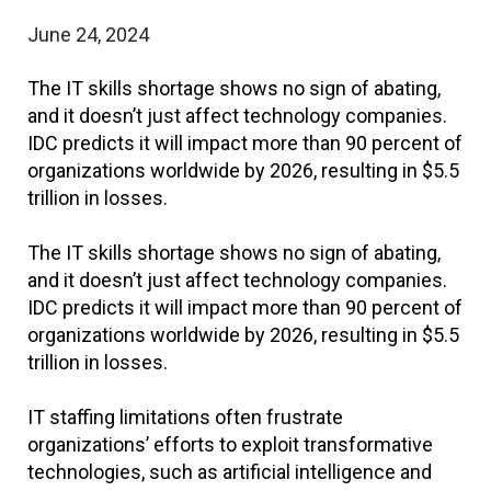
June 24, 2024
The IT skills shortage shows no sign of abating,
and it doesn’t just affect technology companies.
IDC predicts it will impact more than 90 percent of
organizations worldwide by 2026, resulting in $5.5
trillion in losses.
The IT skills shortage shows no sign of abating,
and it doesn’t just affect technology companies.
IDC predicts it will impact more than 90 percent of
organizations worldwide by 2026, resulting in $5.5
trillion in losses.
IT staffing limitations often frustrate
organizations’ efforts to exploit transformative
technologies, such as artificial intelligence and