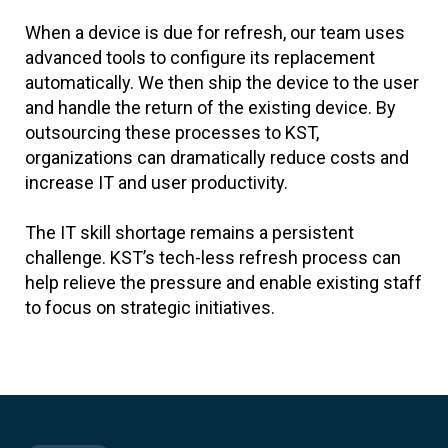
When a device is due for refresh, our team uses
advanced tools to configure its replacement
automatically. We then ship the device to the user
and handle the return of the existing device. By
outsourcing these processes to KST,
organizations can dramatically reduce costs and
increase IT and user productivity.
The IT skill shortage remains a persistent
challenge. KST’s tech-less refresh process can
help relieve the pressure and enable existing staff
to focus on strategic initiatives.